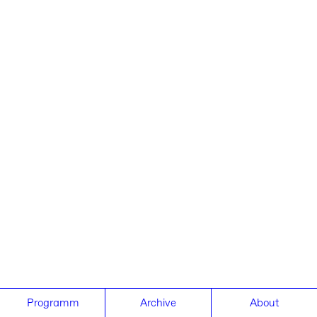
Programm
Archive
About