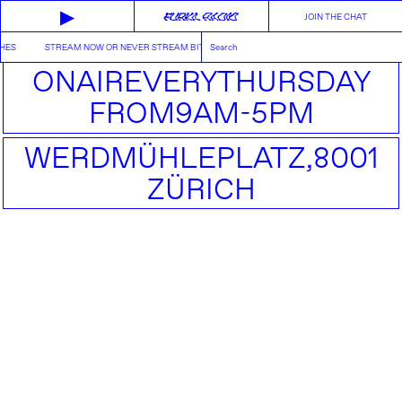
▶
JOIN THE CHAT
HES
STREAM NOW OR NEVER STREAM BITCHES
ON
AIR
EVERY
THURSDAY
FROM
9AM-5PM
WERDMÜHLEPLATZ,
8001
ZÜRICH